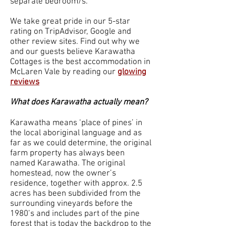
separate bedroom/s.
We take great pride in our 5-star
rating on TripAdvisor, Google and
other review sites. Find out why we
and our guests believe Karawatha
Cottages is the best accommodation in
McLaren Vale by reading our
glowing
reviews
What does Karawatha actually mean?
Karawatha means ‘place of pines’ in
the local aboriginal language and as
far as we could determine, the original
farm property has always been
named Karawatha. The original
homestead, now the owner’s
residence, together with approx. 2.5
acres has been subdivided from the
surrounding vineyards before the
1980’s and includes part of the pine
forest that is today the backdrop to the