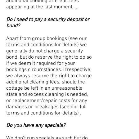
additional booking or credit fees
appearing at the last moment, ...
Do I need to pay a security deposit or
bond?
Apart from group bookings (see our
terms and conditions for details) we
generally do not charge a security
bond, but do reserve the right to do so
if we deem it required for your
bookings circumstances. Irrespective,
we always reserve the right to charge
additional cleaning fees, should the
cottage be left in an unreasonable
state and excess cleaning is needed,
or replacement/repair costs for any
damages or breakages (see our full
terms and conditions for details) .
Do you have any specials?
We don’t run specials as such but do