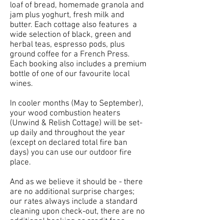
loaf of bread, homemade granola and
jam plus yoghurt, fresh milk and
butter. Each cottage also features a
wide selection of black, green and
herbal teas, espresso pods, plus
ground coffee for a French Press.
Each booking also includes a premium
bottle of one of our favourite local
wines.
In cooler months (May to September),
your wood combustion heaters
(Unwind & Relish Cottage) will be set-
up daily and throughout the year
(except on declared total fire ban
days) you can use our outdoor fire
place.
And as we believe it should be - there
are no additional surprise charges;
our rates always include a standard
cleaning upon check-out, there are no