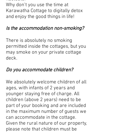
Why don’t you use the time at
Karawatha Cottage to digitally detox
and enjoy the good things in life!
Is the accommodation non-smoking?
There is absolutely no smoking
permitted inside the cottages, but you
may smoke on your private cottage
deck.
Do you accommodate children?
We absolutely welcome children of all
ages, with infants of 2 years and
younger staying free of charge. All
children (above 2 years) need to be
part of your booking and are included
in the maximum number of guests we
can accommodate in the cottage.
Given the rural nature of our property,
please note that children must be