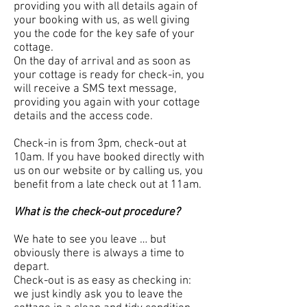
providing you with all details again of
your booking with us, as well giving
you the code for the key safe of your
cottage.
On the day of arrival and as soon as
your cottage is ready for check-in, you
will receive a SMS text message,
providing you again with your cottage
details and the access code.
Check-in is from 3pm, check-out at
10am. If you have booked directly with
us on our website or by calling us, you
benefit from a late check out at 11am.
What is the check-out procedure?
We hate to see you leave … but
obviously there is always a time to
depart.
Check-out is as easy as checking in:
we just kindly ask you to leave the