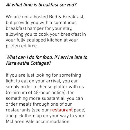
At what time is breakfast served?
We are not a hosted Bed & Breakfast,
but provide you with a sumptuous
breakfast hamper for your stay,
allowing you to cook your breakfast in
your fully equipped kitchen at your
preferred time.
What can I do for food, if I arrive late to
Karawatha Cottages?
If you are just looking for something
light to eat on your arrival, you can
simply order a cheese platter with us
(minimum of 48-hour notice); for
something more substantial, you can
order meals through one of our
restaurants (see our
restaurant
page
)
and pick them up on your way to your
McLaren Vale accommodation.