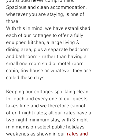
you should never compromise:
Spacious and clean accommodation,
wherever you are staying, is one of
those.
With this in mind, we have established
each of our cottages to offer a fully
equipped kitchen, a large living &
dining area, plus a separate bedroom
and bathroom - rather than having a
small one room studio, motel room,
cabin, tiny house or whatever they are
called these days.
Keeping our cottages sparkling clean
for each and every one of our guests
takes time and we therefore cannot
offer 1 night rates; all our rates h
ave a
two-night minimum stay, with 3-night
minimums on select public holidays
weekends as shown in our
rates and