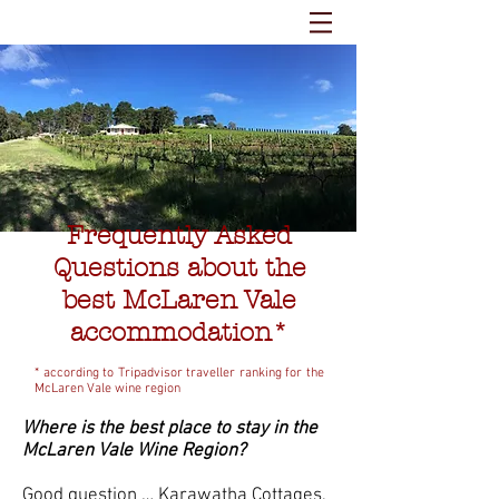
Frequently Asked
Questions about the
best McLaren Vale
accommodation*
* according to Tripadvisor traveller ranking for the
McLaren Vale wine region
Where is the best place to stay in the
McLaren Vale Wine Region?
Good question … Karawatha Cottages,