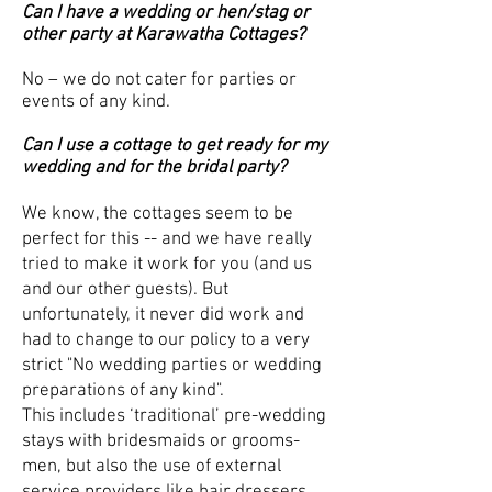
Can I have a wedding or hen/stag or
other party at Karawatha Cottages?
No – we do not cater for parties or
events of any kind.
Can I use a cottage to get ready for my
wedding and for the bridal party?
We know, the cottages seem to be
perfect for this -- and we have really
tried to make it work for you (and us
and our other guests). But
unfortunately, it never did work and
had to change to our policy to a very
strict "No wedding parties or wedding
preparations of any kind".
This includes ‘traditional’ pre-wedding
stays with bridesmaids or grooms-
men, but also the use of external