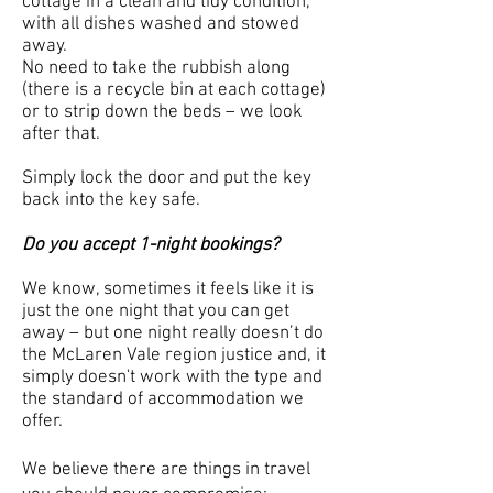
cottage in a clean and tidy condition,
with all dishes washed and stowed
away.
No need to take the rubbish along
(there is a recycle bin at each cottage)
or to strip down the beds – we look
after that.
Simply lock the door and put the key
back into the key safe.
Do you accept 1-night bookings?
We know, sometimes it feels like it is
just the one night that you can get
away – but one night really doesn’t do
the McLaren Vale region justice and, it
simply doesn't work with the type and
the standard of accommodation we
offer.
We believe there are things in travel