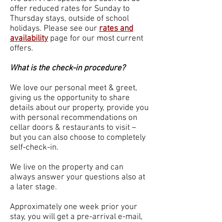
offer reduced rates for Sunday to
Thursday stays, outside of school
holidays. Please see our
rates and
availability
page for our most current
offers.
What is the check-in procedure?
We love our personal meet & greet,
giving us the opportunity to share
details about our property, provide you
with personal recommendations on
cellar doors & restaurants to visit –
but you can also choose to completely
self-check-in.
We live on the property and can
always answer your questions also at
a later stage.
Approximately one week prior your
stay, you will get a pre-arrival e-mail,