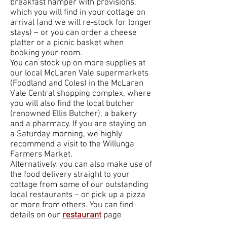
breakfast hamper with provisions,
which you will find in your cottage on
arrival (and we will re-stock for longer
stays) – or you can order a cheese
platter or a picnic basket when
booking your room.
You can stock up on more supplies at
our local McLaren Vale supermarkets
(Foodland and Coles) in the McLaren
Vale Central shopping complex, where
you will also find the local butcher
(renowned Ellis Butcher), a bakery
and a pharmacy. If you are staying on
a Saturday morning, we highly
recommend a visit to the Willunga
Farmers Market.
Alternatively, you can also make use of
the food delivery straight to your
cottage from some of our outstanding
local restaurants – or pick up a pizza
or more from others. You can find
details on our
restaurant
page