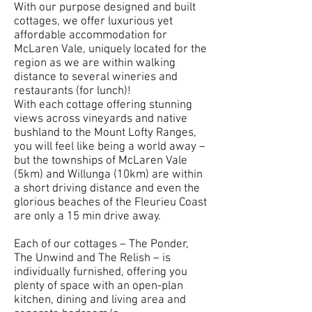
With our purpose designed and built
cottages, we offer luxurious yet
affordable accommodation for
McLaren Vale, uniquely located for the
region as we are within walking
distance to several wineries and
restaurants (for lunch)!
With each cottage offering stunning
views across vineyards and native
bushland to the Mount Lofty Ranges,
you will feel like being a world away –
but the townships of McLaren Vale
(5km) and Willunga (10km) are within
a short driving distance and even the
glorious beaches of the Fleurieu Coast
are only a 15 min drive away.
Each of our cottages – The Ponder,
The Unwind and The Relish – is
individually furnished, offering you
plenty of space with an open-plan
kitchen, dining and living area and