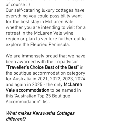
of course : )
Our self-catering luxury cottages have
everything you could possibility want
for the best stay in McLaren Vale –
whether you are intending to visit for a
retreat in the McLaren Vale wine
region or plan to venture further out to
explore the Fleurieu Peninsula.
We are immensely proud that we have
been awarded with the Tripadvisor
"Traveller's Choice Best of the Best"
in
the boutique accommodation category
for Australia in 2021, 2022, 2023, 2024
and again in 2025 - the only
McLaren
Vale accommodation
to be named in
this "Australian Top 25 Boutique
Accommodation" list.
What makes Karawatha Cottages
different?