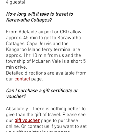
4 guests)
How long will it take to travel to
Karawatha Cottages?
From Adelaide airport or CBD allow
approx. 45 min to get to Karawatha
Cottages; Cape Jervis and the
Kangaroo Island ferry terminal are
approx. 1hr 10 min from us and the
township of McLaren Vale is a short 5
min drive.
Detailed directions are available from
our
contact
page.
Can I purchase a gift certificate or
voucher?
Absolutely – there is nothing better to
give than the gift of travel. Please see
our
gift voucher
page to purchase
online. Or contact us if you want to set