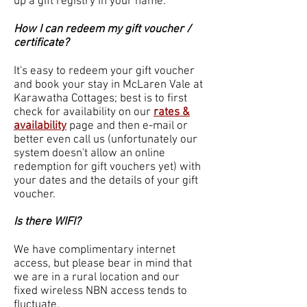
up a gift registry in your name.
How I can redeem my gift voucher /
certificate?
It's easy to redeem your gift voucher
and book your stay in McLaren Vale at
Karawatha Cottages; best is to first
check for availability on our
rates &
availability
page and then e-mail or
better even call us (unfortunately our
system doesn't allow an online
redemption for gift vouchers yet) with
your dates and the details of your gift
voucher.
Is there WIFI?
We have complimentary internet
access, but please bear in mind that
we are in a rural location and our
fixed wireless NBN access tends to
fluctuate.