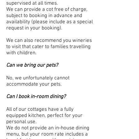
supervised at all times.
We can provide a cot free of charge,
subject to booking in advance and
availability (please include as a special
request in your booking).
We can also recommend you wineries
to visit that cater to families travelling
with children.
Can we bring our pets?
No, we unfortunately cannot
accommodate your pets.
Can I book in-room dining?
All of our cottages have a fully
equipped kitchen, perfect for your
personal use.
We do not provide an in-house dining
menu, but your room rate includes a