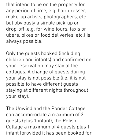
that intend to be on the property for
any period of time, e.g. hair dresser,
make-up artists, photographers, etc. -
but obviously a simple pick-up or
drop-off (e.g. for wine tours, taxis or
ubers, bikes or food deliveries, etc.) is
always possible.
Only the guests booked (including
children and infants) and confirmed on
your reservation may stay at the
cottages. A change of guests during
your stay is not possible (i.e. it is not
possible to have different guests
staying at different nights throughout
your stay).
The Unwind and the Ponder Cottage
can accommodate a maximum of 2
guests (plus 1 infant), the Relish
Cottage a maximum of 4 guests plus 1
infant (provided it has been booked for