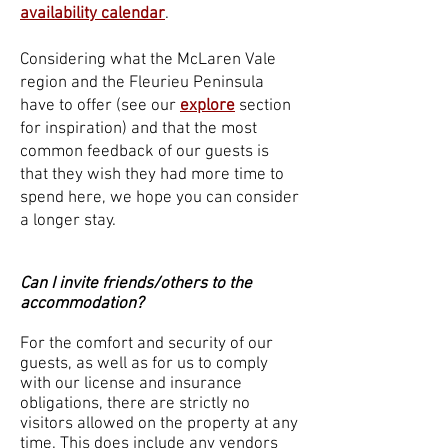
availability calendar
.
Considering what the McLaren Vale
region and the Fleurieu Peninsula
have to offer (see our
explore
section
for inspiration) and that the most
common feedback of our guests is
that they wish they had more time to
spend here, we hope you can consider
a longer stay.
Can I invite friends/others to the
accommodation?
For the comfort and security of our
guests, as well as for us to comply
with our license and insurance
obligations, there are strictly no
visitors allowed on the property at any
time. This does include any vendors