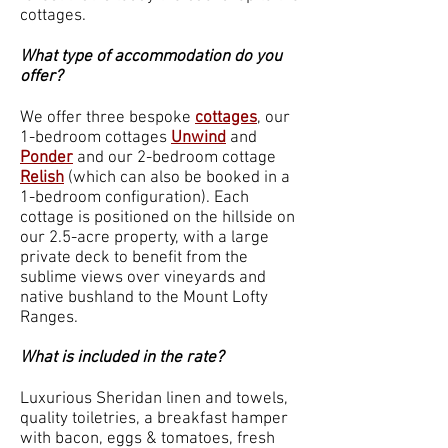
cottages.
What type of accommodation do you
offer?
We offer three bespoke
cottages
, our
1-bedroom cottages
Unwind
and
Ponder
and our 2-bedroom cottage
Relish
(which can also be booked in a
1-bedroom configuration). Each
cottage is positioned on the hillside on
our 2.5-acre property, with a large
private deck to benefit from the
sublime views over vineyards and
native bushland to the Mount Lofty
Ranges.
What is included in the rate?
Luxurious Sheridan linen and towels,
quality toiletries, a breakfast hamper
with bacon, eggs & tomatoes, fresh