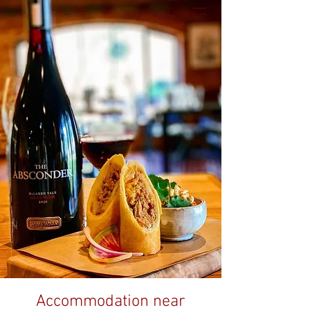
Accommodation near