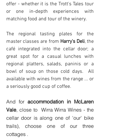
offer - whether it is the Trott's Tales tour
or one in-depth experiences with
matching food and tour of the winery.
The regional tasting plates for the
master classes are from
Harry's Deli
, the
café integrated into the cellar door; a
great spot for a casual lunches with
regional platters, salads, paninis or a
bowl of soup on those cold days. All
available with wines from the range ... or
a seriously good cup of coffee.
And for
accommodation in McLaren
Vale
, close to Wirra Wirra Wines - the
cellar door is along one of 'our' bike
trails), choose one of our three
cottages .