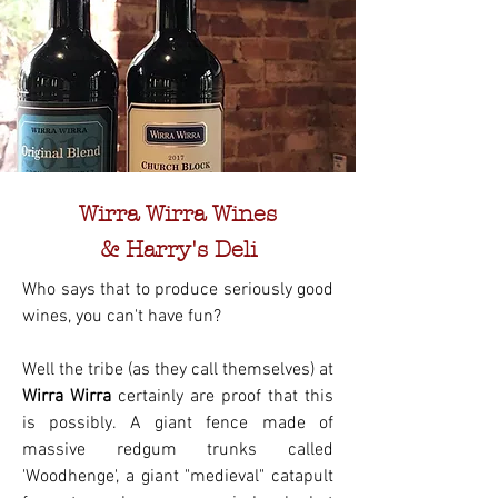
Wirra Wirra Wines
& Harry's Deli
Who says that to produce seriously good
wines, you can't have fun?
Well the tribe (as they call themselves) at
Wirra Wirra
certainly are proof that this
is possibly. A giant fence made of
massive redgum trunks called
'Woodhenge', a giant "medieval" catapult