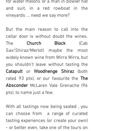
for water melons or a man in bowler hat
and suit, in a red rowboat in the
vineyards ... need we say more?
But the main reason to call into the
cellar door is without doubt the wines.
The
Church Block
(Cab
Sav/Shiraz/Merlot) maybe the most
widely known wine from Wirra Wirra, but
you shouldn't leave without tasting the
Catapult
or
Woodhenge Shiraz
(both
rated 93 pts), or our favourite the
The
Absconder
McLaren Vale Grenache (96
pts), to name just a few.
With all tastings now being seated , you
can choose from a range of curated
tasting experiences (or create your own)
- or better even, take one of the tours on