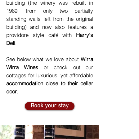
building (the winery was rebuilt in
1969, from only two partially
standing walls left from the original
building) and now also features a
providore style café with
Harry's
Deli
.
See below what we love about
Wirra
Wirra Wines
or check out our
cottages for luxurious, yet affordable
accommodation close to their cellar
door
.
Book your stay