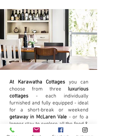
At Karawatha Cottages
you can
choose from three
luxurious
cottages
- each individually
furnished and fully equipped - ideal
for a short-break or weekend
getaway in McLaren Vale
- or fo a
longer stay to explore all the food &
wine, our beaches and the Fleurieu