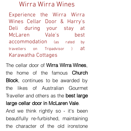
Wirra Wirra Wines
Experience the Wirra Wirra
Wines Cellar Door & Harry's
Deli during your stay at
McLaren Vale's best
accommodation
(as rated by
at
travellers on Tripadvisor )
Karawatha Cottages
The cellar door of
Wirra Wirra Wines
,
the home of the famous
Church
Block
, continues to be awarded by
the likes of Australian Gourmet
Traveller and others as the
best large
large cellar door in McLaren Vale
.
And we think rightly so - it's been
beautifully re-furbished, maintaining
the character of the old ironstone