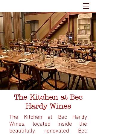
The Kitchen at Bec
Hardy Wines
The Kitchen at Bec Hardy
Wines, located inside the
beautifully renovated Bec