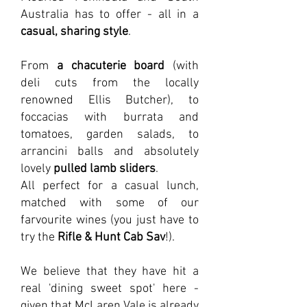
Australia has to offer - all in a
casual, sharing style
.
From
a chacuterie board
(with
deli cuts from the locally
renowned Ellis Butcher), to
foccacias with burrata and
tomatoes, garden salads, to
arrancini balls and absolutely
lovely
pulled lamb sliders
.
All perfect for a casual lunch,
matched with some of our
farvourite wines (you just have to
try the
Rifle & Hunt Cab Sav
!).
We believe that they have hit a
real 'dining sweet spot' here -
given that McLaren Vale is already