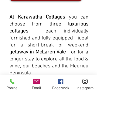
At Karawatha Cottages
you can
choose from three
luxurious
cottages
- each individually
furnished and fully equipped - ideal
for a short-break or weekend
getaway in McLaren Vale
- or for a
longer stay to explore all the food &
wine, our beaches and the Fleurieu
Peninsula
View Our Cottages
Phone
Email
Facebook
Instagram
Already decided on your
favourite
McLaren Vale cottage
?
There is no better place to book
your McLaren Vale accommodation