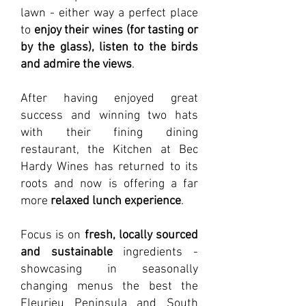
lawn - either way a perfect place
to
enjoy their wines (for tasting or
by the glass), listen to the birds
and admire the views
.
After having enjoyed great
success and winning two hats
with their fining dining
restaurant, the Kitchen at Bec
Hardy Wines has returned to its
roots and now is offering a far
more
relaxed lunch experience
.
Focus is on
fresh, locally sourced
and sustainable
ingredients -
showcasing in seasonally
changing menus the best the
Fleurieu Peninsula and South