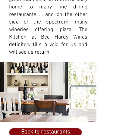
home to many fine dining
restaurants ... and on the other
side of the spectrum, many
wineries offering pizza. The
Kitchen at Bec Hardy Wines
definitely fills a void for us and
will see us return.
Back to restaurants