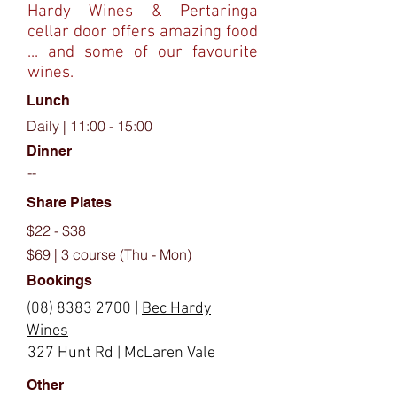
Hardy Wines & Pertaringa
cellar door offers amazing food
... and some of our favourite
wines.
Lunch
Daily | 11:00 - 15:00
Dinner
--
Share Plates
$22 - $38
$69 | 3 course (Thu - Mon)
Bookings
(08) 8383 2700
|
Bec Hardy
Wines
327 Hunt Rd | McLaren Vale
Other