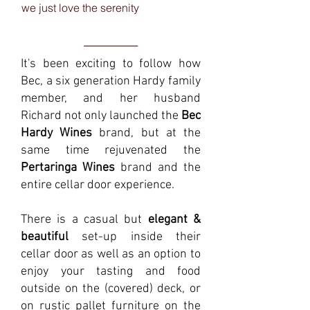
we just love the serenity
______
It's been exciting to follow how
Bec, a six generation Hardy family
member, and her husband
Richard not only launched the
Bec
Hardy Wines
brand, but at the
same time rejuvenated the
Pertaringa Wines
brand and the
entire cellar door experience.
There is a casual but
elegant &
beautiful
set-up inside their
cellar door as well as an option to
enjoy your tasting and food
outside on the (covered) deck, or
on rustic pallet furniture on the