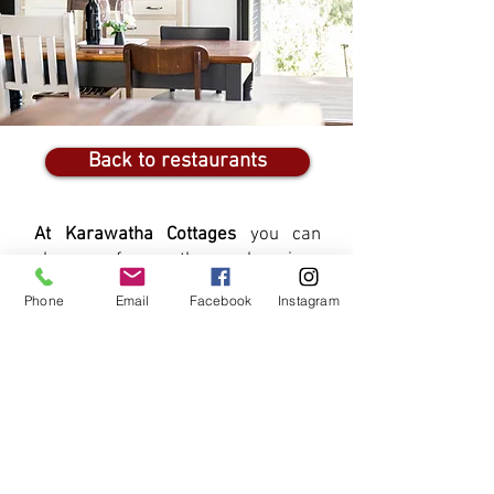
Back to restaurants
At Karawatha Cottages
you can
choose from three luxurious
cottages - each individually
Phone
Email
Facebook
Instagram
furnished and fully equipped - ideal
for a short-break or weekend
getaway in McLaren Vale - or a
longer stay to explore all the food &
wine, our beaches and the Fleurieu
Peninsula
View Our Cottages