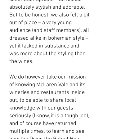
absolutely stylish and adorable.
But to be honest, we also felt a bit
out of place – a very young
audience (and staff members), all
dressed alike in bohemian style –
yet it lacked in substance and
was more about the styling than
the wines.
We do however take our mission
of knowing McLaren Vale and its
wineries and restaurants inside
out, to be able to share local
knowledge with our guests
seriously (I know, it is a tough job),
and of course have returned
multiple times, to learn and see