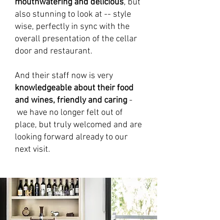
mouthwatering and delicious
, but
also stunning to look at -- style
wise, perfectly in sync with the
overall presentation of the cellar
door and restaurant.
And their staff now is very
knowledgeable about their food
and wines, friendly and caring
-
we have no longer felt out of
place, but truly welcomed and are
looking forward already to our
next visit.