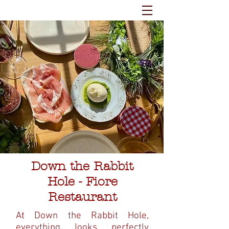
Down the Rabbit
Hole - Fiore
Restaurant
At Down the Rabbit Hole,
everything looks perfectly