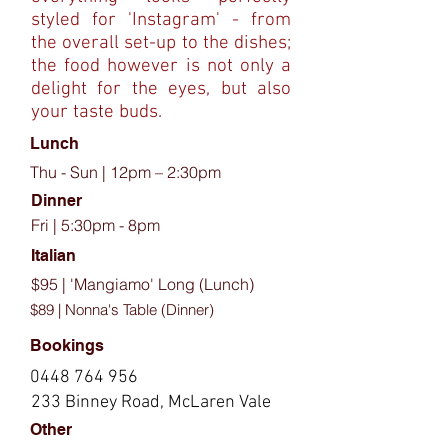
styled for 'Instagram' - from
the overall set-up to the dishes;
the food however is not only a
delight for the eyes, but also
your taste buds.
Lunch
Thu - Sun | 12pm – 2:30pm
Dinner
Fri | 5:30pm - 8pm
Italian
$95 | 'Mangiamo' Long (Lunch)
$89 | Nonna's Table (Dinner)
Bookings
0448 764 956
233 Binney Road, McLaren Vale
Other