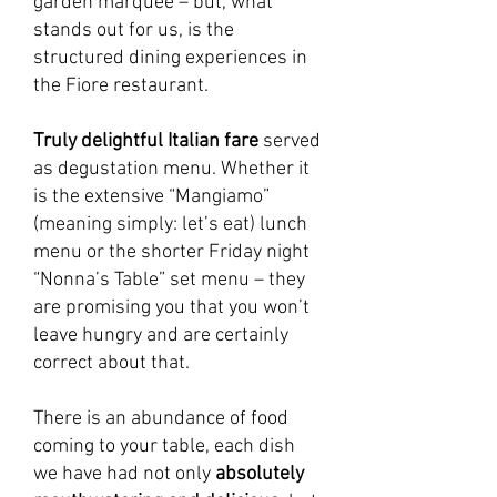
garden marquee – but, what
stands out for us, is the
structured dining experiences in
the Fiore restaurant.
Truly delightful Italian fare
served
as degustation menu. Whether it
is the extensive “Mangiamo”
(meaning simply: let’s eat) lunch
menu or the shorter Friday night
“Nonna’s Table” set menu – they
are promising you that you won’t
leave hungry and are certainly
correct about that.
There is an abundance of food
coming to your table, each dish
we have had not only
absolutely