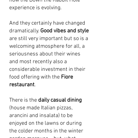
how the Down the Rabbit Hole
experience is evolving.
And they certainly have changed
dramatically.
Good vibes and style
are still very important but so is a
welcoming atmosphere for all, a
seriousness about their wines
and most recently also a
considerable investment in their
food offering with the
Fiore
restaurant
.
There is the
daily casual dining
(house made Italian pizzas,
arancini and insalata) to be
enjoyed on the lawns or during
the colder months in the winter