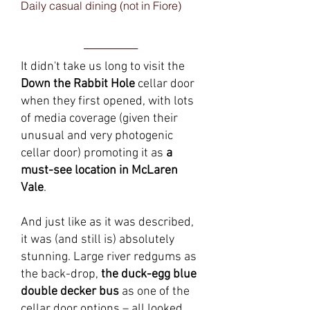
Daily casual dining (not in Fiore)
______
It didn't take us long to visit the
Down the Rabbit Hole
cellar door
when they first opened, with lots
of media coverage (given their
unusual and very photogenic
cellar door) promoting it as
a
must-see location in McLaren
Vale
.
And just like as it was described,
it was (and still is) absolutely
stunning. Large river redgums as
the back-drop,
the duck-egg blue
double decker bus
as one of the
cellar door options – all looked